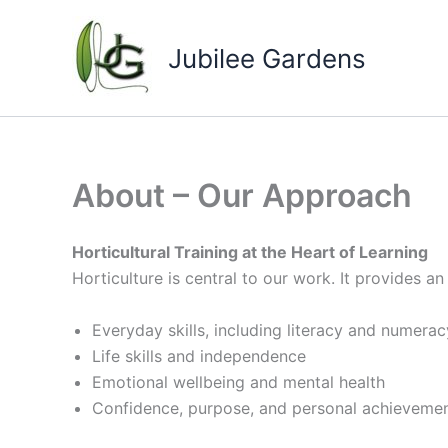
Skip
to
Jubilee Gardens
content
About – Our Approach
Horticultural Training at the Heart of Learning
Horticulture is central to our work. It provides a
Everyday skills, including literacy and numerac
Life skills and independence
Emotional wellbeing and mental health
Confidence, purpose, and personal achieveme