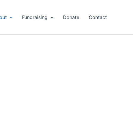
out
Fundraising
Donate
Contact