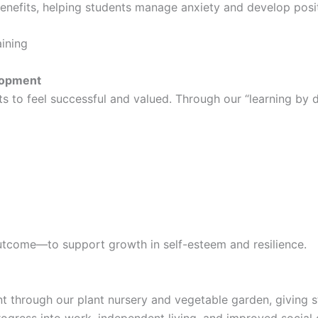
enefits, helping students manage anxiety and develop posit
aining
lopment
s to feel successful and valued. Through our “learning by d
utcome—to support growth in self-esteem and resilience.
t through our plant nursery and vegetable garden, giving s
ogress into work, independent living, and improved social 