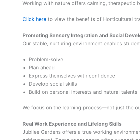
Working with nature offers calming, therapeutic b
Click here
to view the benefits of Horticultural tr
Promoting Sensory Integration and Social Deve
Our stable, nurturing environment enables student
Problem-solve
Plan ahead
Express themselves with confidence
Develop social skills
Build on personal interests and natural talents
We focus on the learning process—not just the o
Real Work Experience and Lifelong Skills
Jubilee Gardens offers a true working environmen
achievement. These experiences often support pr