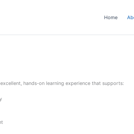
Home
Ab
n excellent, hands-on learning experience that supports:
y
nt