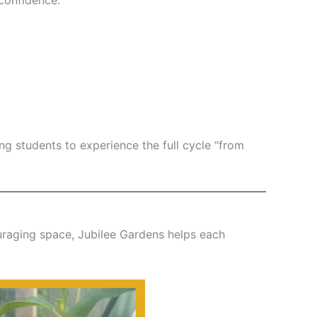
 students to experience the full cycle “from
ouraging space, Jubilee Gardens helps each