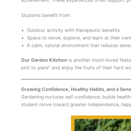
Students benefit from:
Outdoor activity with therapeutic benefits
Space to move, explore, and learn at their ow
A calm, natural environment that reduces sen
Our Garden Kitchen
is another much-loved featu
plot to plate” and enjoy the fruits of their hard w
Growing Confidence, Healthy Habits, and a Sen
Gardening nurtures self-confidence, builds healt
student move toward greater independence, happi