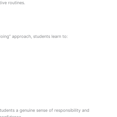
ive routines.
oing” approach, students learn to:
tudents a genuine sense of responsibility and
confidence.