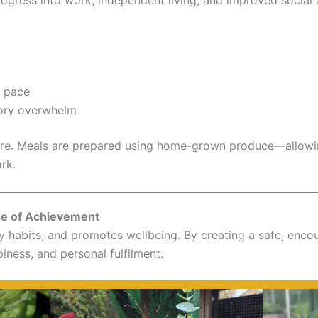
n pace
sory overwhelm
re. Meals are prepared using home-grown produce—allowing
ork.
se of Achievement
hy habits, and promotes wellbeing. By creating a safe, enc
ness, and personal fulfilment.